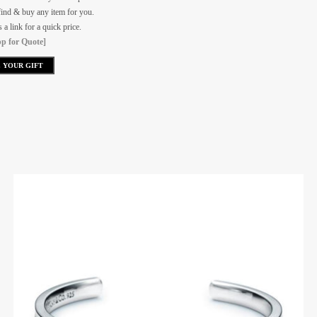
ind & buy any item for you.
a link for a quick price.
p for Quote]
 YOUR GIFT