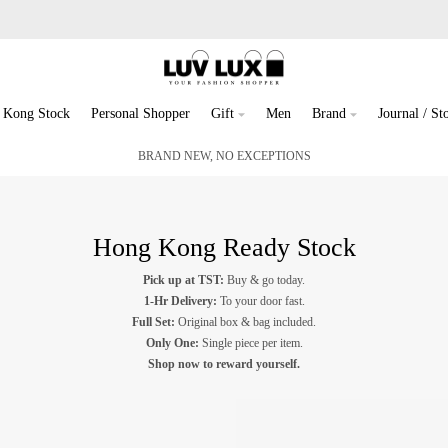
 Kong Stock
Personal Shopper
Gift
Men
Brand
Journal / Sto
BRAND NEW, NO EXCEPTIONS
Hong Kong Ready Stock
Pick up at TST:
Buy & go today.
1-Hr Delivery:
To your door fast.
Full Set:
Original box & bag included.
Only One:
Single piece per item.
Shop now to reward yourself.