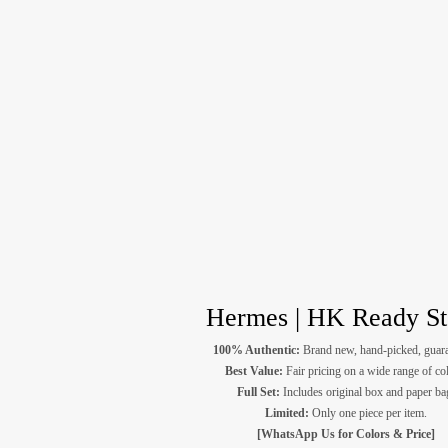
Hermes | HK Ready S
100% Authentic:
Brand new, hand-picked, guara
Best Value:
Fair pricing on a wide range of co
Full Set:
Includes original box and paper ba
Limited:
Only one piece per item.
[WhatsApp Us for Colors & Price]