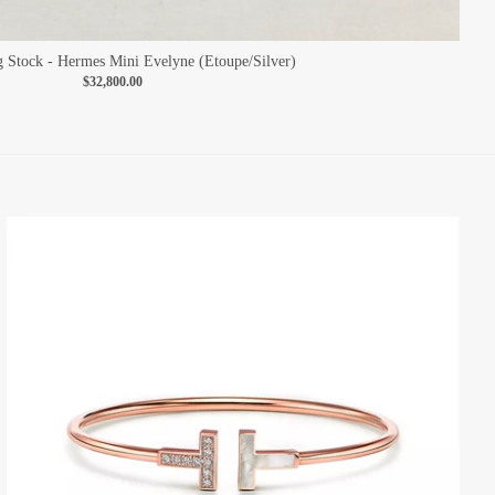
Stock - Hermes Mini Evelyne (Etoupe/Silver)
$32,800.00