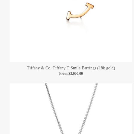
Tiffany & Co. Tiffany T Smile Earrings (18k gold)
From
$2,000.00