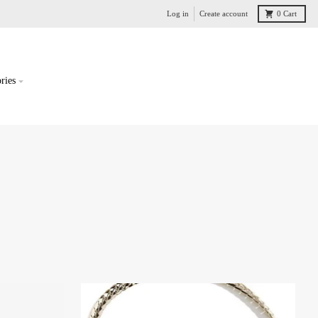
Log in
Create account
0
Cart
ries