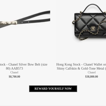
ock - Chanel Silver Bow Belt (size
Hong Kong Stock - Chanel Wallet o
80) AAB573
Shiny Calfskin & Gold-Tone Metal 
Chanel
Chanel
$8,700.00
$38,800.00
REWARD YOURSELF NOW