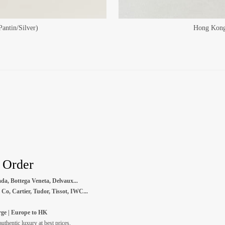
antin/Silver)
Hong Kong 
- Order
da, Bottega Veneta, Delvaux...
Co, Cartier, Tudor, Tissot, IWC...
ge | Europe to HK
thentic luxury at best prices.