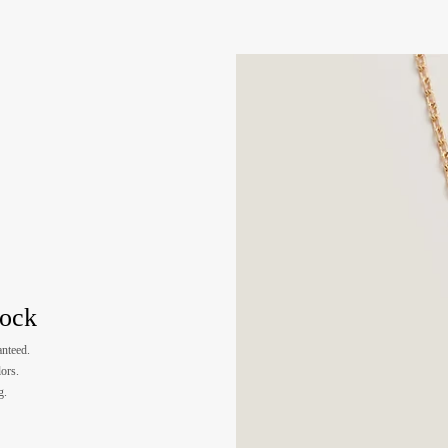
tock
nteed.
lors.
g.