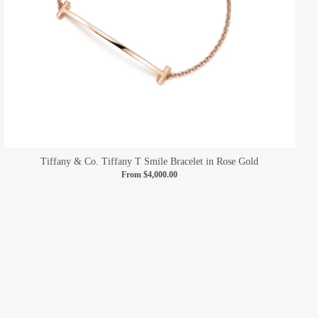
Tiffany & Co. Tiffany T Smile Bracelet in Rose Gold
From
$4,000.00