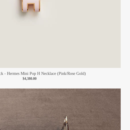
k - Hermes Mini Pop H Necklace (Pink/Rose Gold)
$4,380.00