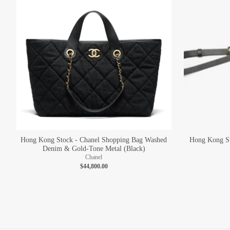
Hong Kong Stock - Chanel Shopping Bag Washed
Hong Kong St
Denim & Gold-Tone Metal (Black)
Chanel
$44,800.00