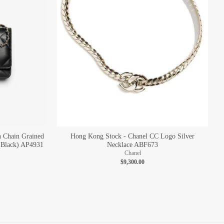
n Chain Grained
Hong Kong Stock - Chanel CC Logo Silver
(Black) AP4931
Necklace ABF673
Chanel
$9,300.00