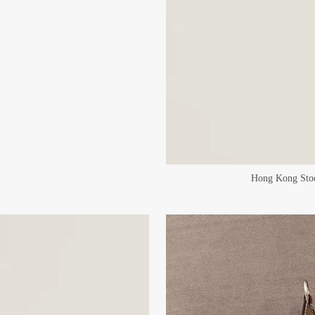
Hong Kong Stoc