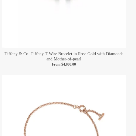
Tiffany & Co. Tiffany T Wire Bracelet in Rose Gold with Diamonds
and Mother-of-pearl
From
$4,000.00