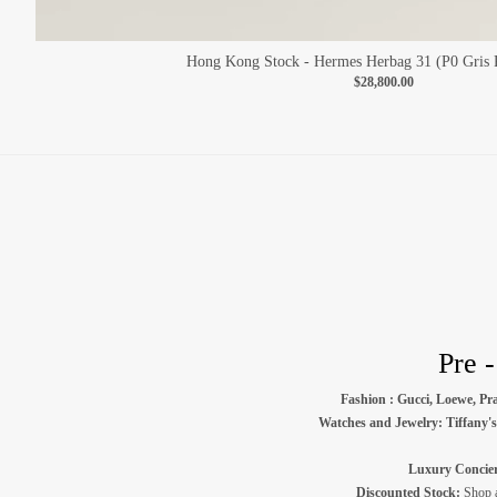
Hong Kong Stock - Hermes Herbag 31 (P0 Gris P
$28,800.00
Pre 
Fashion : Gucci, Loewe, Pra
Watches and Jewelry: Tiffany's 
Luxury Concier
Discounted Stock:
Shop au