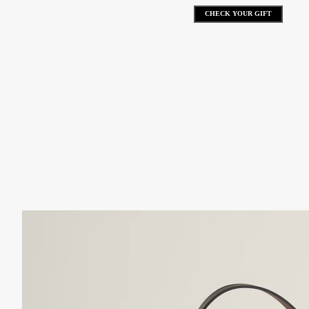
CHECK YOUR GIFT