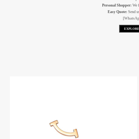
Personal Shopper:
We f
Easy Quote:
Send us 
[WhatsAp
EXPLORE