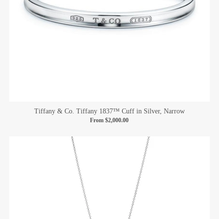
Tiffany & Co. Tiffany 1837™ Cuff in Silver, Narrow
From
$2,000.00