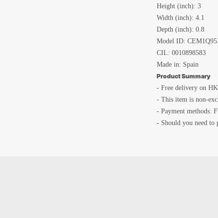
Height (inch): 3
Width (inch): 4.1
Depth (inch): 0.8
Model ID: CEM1Q95
CIL:
0010898583
Made in: Spain
Product Summary
- Free delivery on HK
- This item is non-ex
- Payment methods: F
- Should you need to 