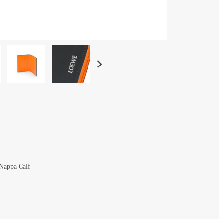
 Nappa Calf