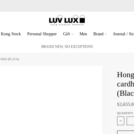
 Kong Stock
Personal Shopper
Gift
Men
Brand
Journal / Sto
BRAND NEW, NO EXCEPTIONS
SKIN (BLACK)
Hong
cardh
(Blac
$2,655.
QUANTITY
Decreas