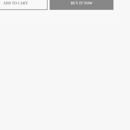
ADD TO CART
BUY IT NOW