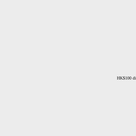
HK$100 dis