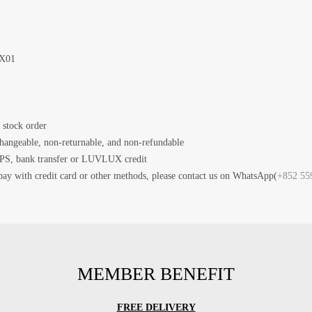
X01
 stock order
changeable, non-returnable, and non-refundable
PS, bank transfer or LUVLUX credit
pay with credit card or other methods, please contact us on WhatsApp(
+852 55
MEMBER BENEFIT
FREE DELIVERY