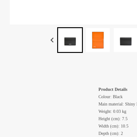
Product Details
Colour: Black
Main material: Shiny
Weight: 0.03 kg
Height (cm): 7.5
Width (cm): 10.5
Depth (cm): 2