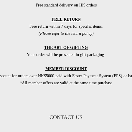
Free standard delivery on HK orders
FREE RETURN
Free return within 7 days for specific items.
(Please refer to the return policy)
THE ART OF GIFTING
Your order will be presented in gift packaging.
MEMBER DISCOUNT
count for orders over HK$5000 paid with Faster Payment System (FPS) or ban
*All member offers are valid at the same time purchase
CONTACT US