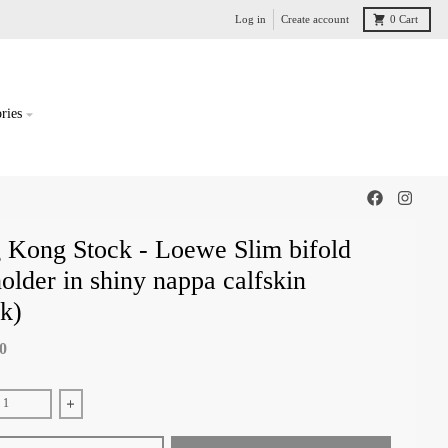
Log in
Create account
0
Cart
ries
 Kong Stock - Loewe Slim bifold
older in shiny nappa calfskin
k)
00
e quantity for Hong Kong Stock - Loewe Slim bifold cardholder in shiny nappa
Increase quantity for Hong Kong Stock - Loewe Slim bifold cardho