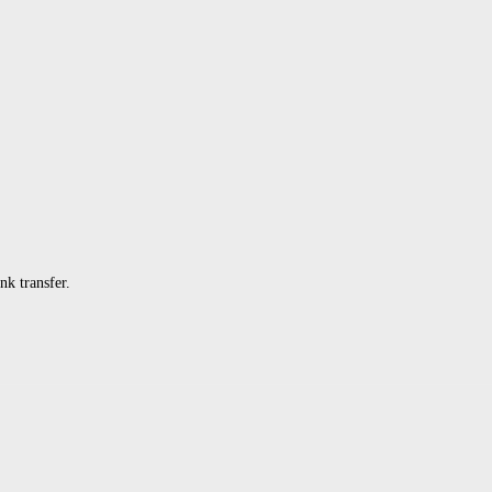
k transfer.