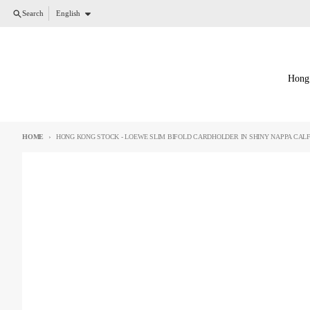
Skip to content
Language
Search
English
Hong
HOME
HONG KONG STOCK - LOEWE SLIM BIFOLD CARDHOLDER IN SHINY NAPPA CALF
Skip to product information