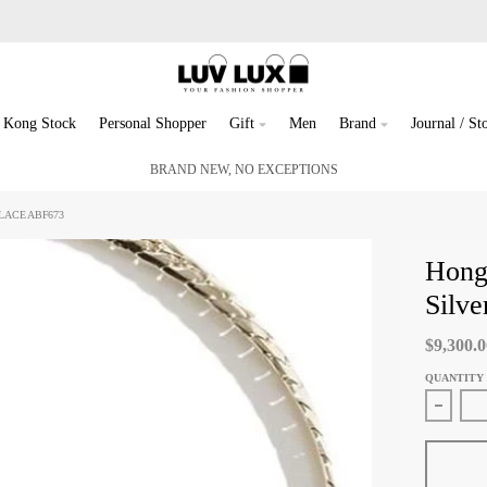
 Kong Stock
Personal Shopper
Gift
Men
Brand
Journal / Sto
BRAND NEW, NO EXCEPTIONS
LACE ABF673
Hong
Silv
$9,300.
QUANTITY
Decreas