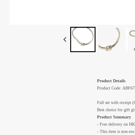
Product Details
Product Code: ABF6
Full set with receipt (
Best choice for gift g
Product Summary
- Free delivery on HK
- This item is non-ex