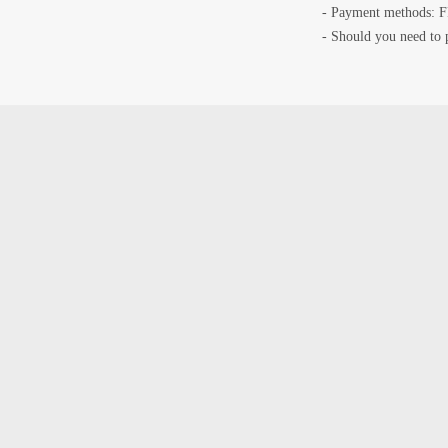
- Payment methods: F
- Should you need to 