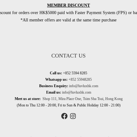
MEMBER DISCOUNT
count for orders over HK$5000 paid with Faster Payment System (FPS) or ban
*All member offers are valid at the same time purchase
CONTACT US
Call us:
+852 5594 8285
Whatsapp us:
+852 55948285
Business Enquiry:
info@luvluxhk.com
Email us:
info@luvluxhk.com
Meet us at store:
Shop 111, Mira Place One, Tsim Sha Tsui, Hong Kong
(Mon to Thu 12:00 - 20:00, Fri to Sun & Public Holiday 12:00 - 21:00)