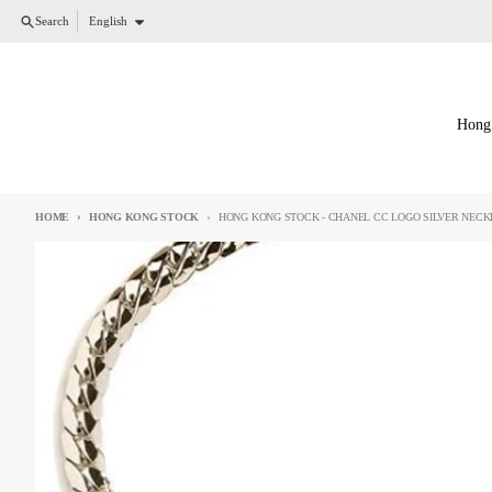
Skip to content
Language
Search
English
Hong
HOME
HONG KONG STOCK
HONG KONG STOCK - CHANEL CC LOGO SILVER NECK
Skip to product information