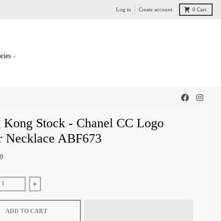
Log in
Create account
0
Cart
ries
 Kong Stock - Chanel CC Logo
er Necklace ABF673
00
e quantity for Hong Kong Stock - Chanel CC Logo Silver Necklace ABF673
Increase quantity for Hong Kong Stock - Chanel CC Logo Silver
ADD TO CART