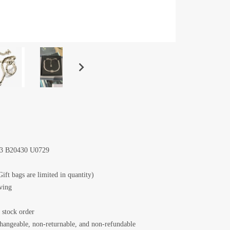
73 B20430 U0729
Gift bags are limited in quantity)
iving
 stock order
changeable, non-returnable, and non-refundable