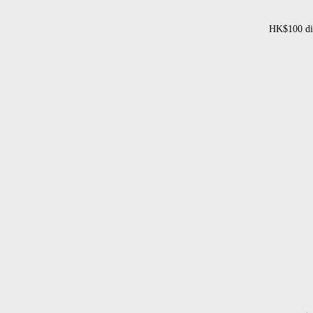
HK$100 dis