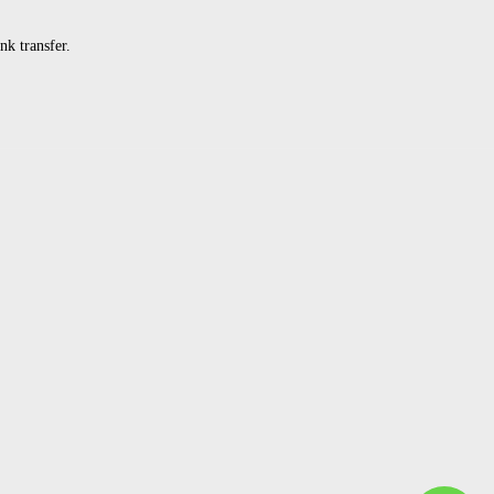
k transfer.