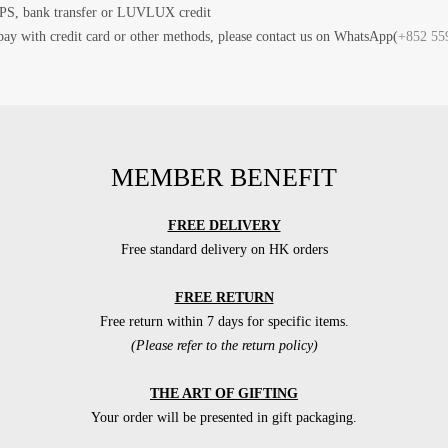
PS, bank transfer or LUVLUX credit
pay with credit card or other methods, please contact us on WhatsApp(
+852 55
MEMBER BENEFIT
FREE DELIVERY
Free standard delivery on HK orders
FREE RETURN
Free return within 7 days for specific items.
(Please refer to the return policy)
THE ART OF GIFTING
Your order will be presented in gift packaging.