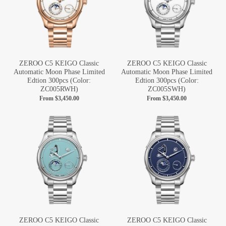
ZEROO C5 KEIGO Classic
ZEROO C5 KEIGO Classic
Automatic Moon Phase Limited
Automatic Moon Phase Limited
Edtion 300pcs (Color:
Edtion 300pcs (Color:
ZC005RWH)
ZC005SWH)
From
$3,450.00
From
$3,450.00
ZEROO C5 KEIGO Classic
ZEROO C5 KEIGO Classic