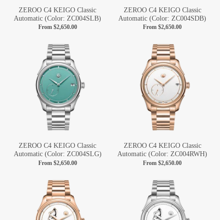
ZEROO C4 KEIGO Classic
ZEROO C4 KEIGO Classic
Automatic (Color: ZC004SLB)
Automatic (Color: ZC004SDB)
From
$2,650.00
From
$2,650.00
ZEROO C4 KEIGO Classic
ZEROO C4 KEIGO Classic
Automatic (Color: ZC004SLG)
Automatic (Color: ZC004RWH)
From
$2,650.00
From
$2,650.00