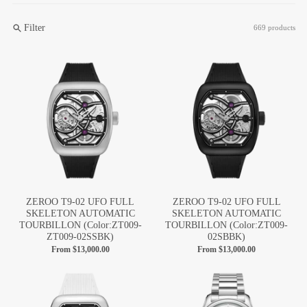
Filter
669 products
ZEROO T9-02 UFO FULL
ZEROO T9-02 UFO FULL
SKELETON AUTOMATIC
SKELETON AUTOMATIC
TOURBILLON (Color:ZT009-
TOURBILLON (Color:ZT009-
ZT009-02SSBK)
02SBBK)
From
$13,000.00
From
$13,000.00