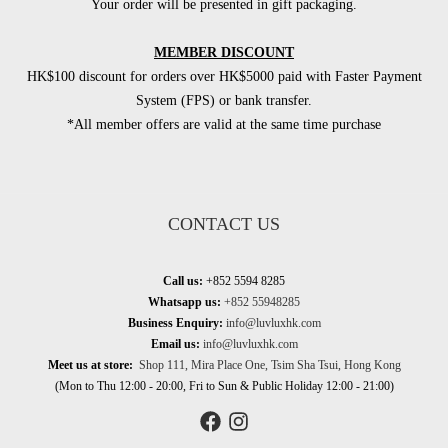
Your order will be presented in gift packaging.
MEMBER DISCOUNT
HK$100 discount for orders over HK$5000 paid with Faster Payment
System (FPS) or bank transfer.
*All member offers are valid at the same time purchase
CONTACT US
Call us:
+852 5594 8285
Whatsapp us:
+852 55948285
Business Enquiry:
info@luvluxhk.com
Email us:
info@luvluxhk.com
Meet us at store:
Shop 111, Mira Place One, Tsim Sha Tsui, Hong Kong
(Mon to Thu 12:00 - 20:00, Fri to Sun & Public Holiday 12:00 - 21:00)