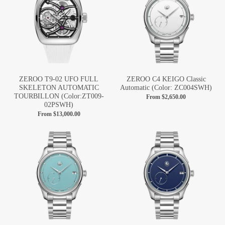
ZEROO T9-02 UFO FULL
ZEROO C4 KEIGO Classic
SKELETON AUTOMATIC
Automatic (Color: ZC004SWH)
TOURBILLON (Color:ZT009-
From
$2,650.00
02PSWH)
From
$13,000.00