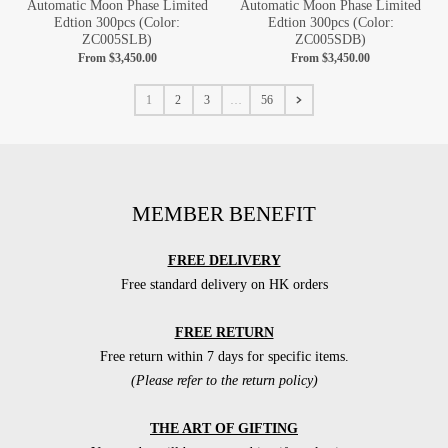
Automatic Moon Phase Limited
Automatic Moon Phase Limited
Edtion 300pcs (Color:
Edtion 300pcs (Color:
ZC005SLB)
ZC005SDB)
From
$3,450.00
From
$3,450.00
1
2
3
…
56
MEMBER BENEFIT
FREE DELIVERY
Free standard delivery on HK orders
FREE RETURN
Free return within 7 days for specific items.
(Please refer to the return policy)
THE ART OF GIFTING