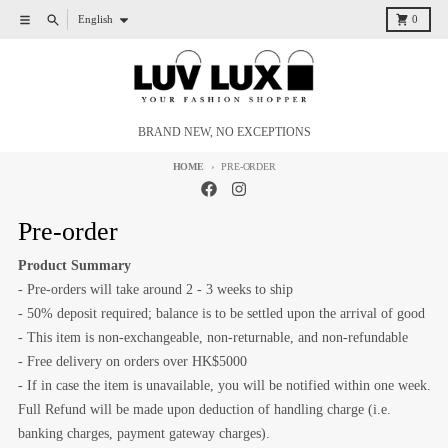
Skip to content
Language
Menu
Search
Cart
English
0
BRAND NEW, NO EXCEPTIONS
HOME
PRE-ORDER
Pre-order
Product Summary
- Pre-orders will take around 2 - 3 weeks to ship
- 50% deposit required; balance is to be settled upon the arrival of good
- This item is non-exchangeable, non-returnable, and non-refundable
- Free delivery on orders over HK$5000
- If in case the item is unavailable, you will be notified within one week.
Full Refund will be made upon deduction of handling charge (i.e.
banking charges, payment gateway charges).