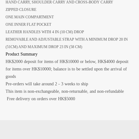
HAND CARRY, SHOULDER CARRY AND CROSS-BODY CARRY
ZIPPED CLOSURE
ONE MAIN COMPARTMENT
ONE INNER FLAT POCKET
LEATHER HANDLES WITH 4 IN (10 CM) DROP
REMOVABLE AND ADJUSTABLE STRAP WITH A MINIMUM DROP 20 IN
(51CM) AND MAXIMUM DROP 23 IN (58 CM)
Product Summary
HK$2000 deposit for items of HK$10000 or below, HK$4000 deposit
for items over HK$10000; balance is to be settled upon the arrival of
goods
Pre-orders will take around 2 - 3 weeks to ship
This item is non-exchangeable, non-returnable, and non-refundable
Free delivery on orders over HK$5000