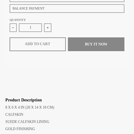
BALANCE PAYMENT
QUANTITY
Decrease quantity for Celine Small Boston Cuir Triomphe in Smooth C
Increase quantity for Celine Small Boston Cuir T
ADD TO CART
BUY IT NOW
Product Description
8 X 6 X 4 IN (20 X 14 X 10 CM)
CALFSKIN
SUEDE CALFSKIN LINING
GOLD FINISHING