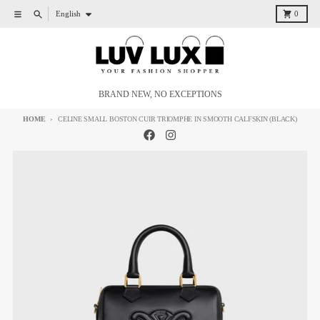
Skip to content
Language
Menu
Search
Cart
English
0
BRAND NEW, NO EXCEPTIONS
HOME
CELINE SMALL BOSTON CUIR TRIOMPHE IN SMOOTH CALFSKIN (BLACK)
Skip to product information