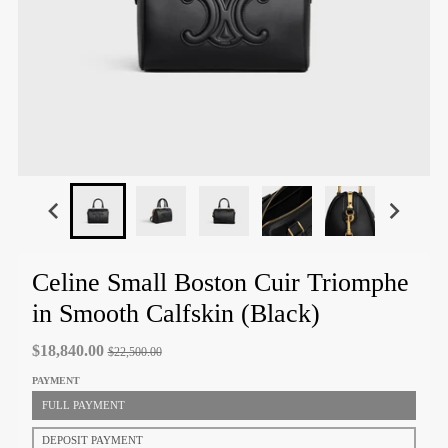
Celine Small Boston Cuir Triomphe
in Smooth Calfskin (Black)
$18,840.00
$22,500.00
PAYMENT
FULL PAYMENT
DEPOSIT PAYMENT