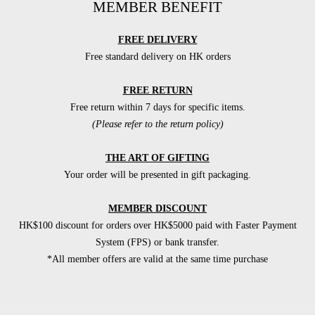
MEMBER BENEFIT
FREE DELIVERY
Free standard delivery on HK orders
FREE RETURN
Free return within 7 days for specific items.
(Please refer to the return policy)
THE ART OF GIFTING
Your order will be presented in gift packaging.
MEMBER DISCOUNT
HK$100 discount for orders over HK$5000 paid with Faster Payment
System (FPS) or bank transfer.
*All member offers are valid at the same time purchase