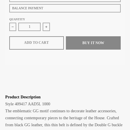
BALANCE PAYMENT
QUANTITY
Decrease quantity for Gucci GG Marmont thin belt (Black GG leather)
Increase quantity for Gucci GG Marmont thin belt
ADD TO CART
BUY IT NOW
Product Description
Style
‎409417 AAD5L 1000
The emblematic GG motif continues to decorate leather accessories,
connecting contemporary pieces to the heritage of the House. Crafted
from black GG leather, this thin belt is defined by the Double G buckle