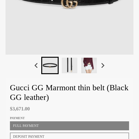
Gucci GG Marmont thin belt (Black
GG leather)
$3,671.00
PAYMENT
FULL PAYMENT
DEPOSIT PAYMENT