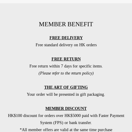
MEMBER BENEFIT
FREE DELIVERY
Free standard delivery on HK orders
FREE RETURN
Free return within 7 days for specific items.
(Please refer to the return policy)
THE ART OF GIFTING
Your order will be presented in gift packaging.
MEMBER DISCOUNT
HK$100 discount for orders over HK$5000 paid with Faster Payment
System (FPS) or bank transfer.
*All member offers are valid at the same time purchase