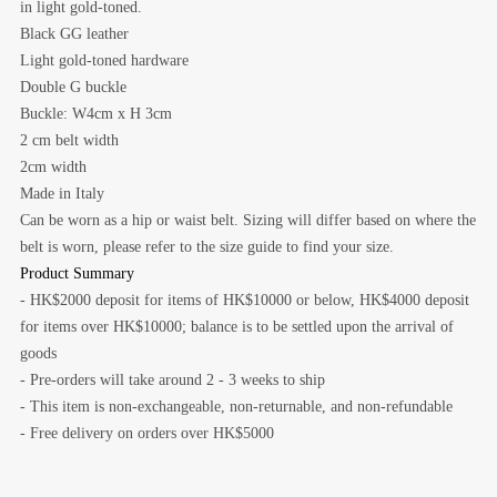
in light gold-toned.
Black GG leather
Light gold-toned hardware
Double G buckle
Buckle: W4cm x H 3cm
2 cm belt width
2cm width
Made in Italy
Can be worn as a hip or waist belt. Sizing will differ based on where the
belt is worn, please refer to the size guide to find your size.
Product Summary
- HK$2000 deposit for items of HK$10000 or below, HK$4000 deposit
for items over HK$10000; balance is to be settled upon the arrival of
goods
- Pre-orders will take around 2 - 3 weeks to ship
- This item is non-exchangeable, non-returnable, and non-refundable
- Free delivery on orders over HK$5000