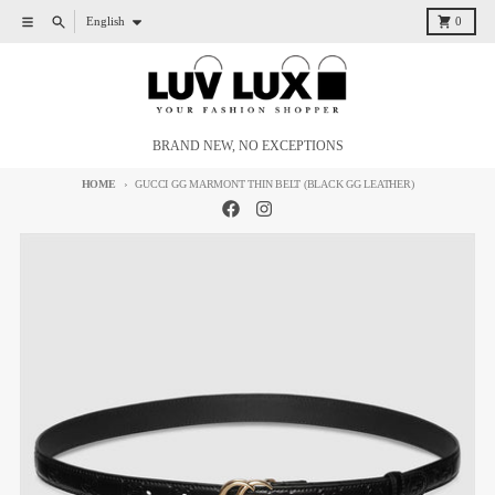
Skip to content
Language
Menu
Search
Cart
English
0
BRAND NEW, NO EXCEPTIONS
HOME
GUCCI GG MARMONT THIN BELT (BLACK GG LEATHER)
Skip to product information