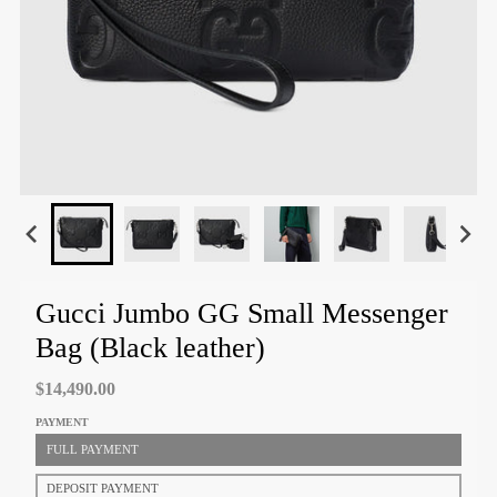
Gucci Jumbo GG Small Messenger
Bag (Black leather)
$14,490.00
PAYMENT
FULL PAYMENT
DEPOSIT PAYMENT