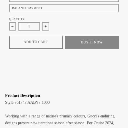
BALANCE PAYMENT
QUANTITY
Decrease quantity for Gucci Jumbo GG Small Messenger Bag (Black le
Increase quantity for Gucci Jumbo GG Small Messe
ADD TO CART
BUY IT NOW
Product Description
Style
‎761747 AABY7 1000
Working with a range of nature's primary colours, Gucci's enduring
designs present new iterations season after season. For Cruise 2024,