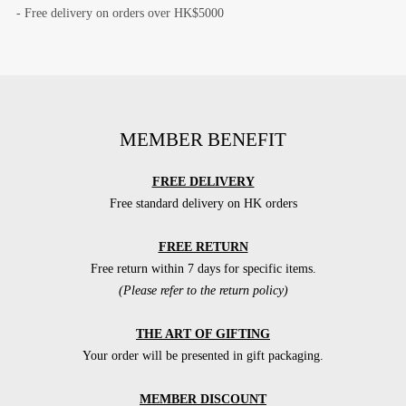
- Free delivery on orders over HK$5000
MEMBER BENEFIT
FREE DELIVERY
Free standard delivery on HK orders
FREE RETURN
Free return within 7 days for specific items.
(Please refer to the return policy)
THE ART OF GIFTING
Your order will be presented in gift packaging.
MEMBER DISCOUNT