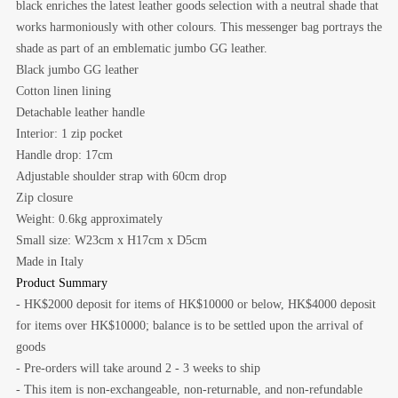
black enriches the latest leather goods selection with a neutral shade that
works harmoniously with other colours. This messenger bag portrays the
shade as part of an emblematic jumbo GG leather.
Black jumbo GG leather
Cotton linen lining
Detachable leather handle
Interior: 1 zip pocket
Handle drop: 17cm
Adjustable shoulder strap with 60cm drop
Zip closure
Weight: 0.6kg approximately
Small size: W23cm x H17cm x D5cm
Made in Italy
Product Summary
- HK$2000 deposit for items of HK$10000 or below, HK$4000 deposit
for items over HK$10000; balance is to be settled upon the arrival of
goods
- Pre-orders will take around 2 - 3 weeks to ship
- This item is non-exchangeable, non-returnable, and non-refundable