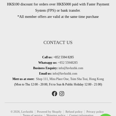
HK$100 discount for orders over HK$5000 paid with Faster Payment
System (FPS) or bank transfer.
*All member offers are valid at the same time purchase
CONTACT US
Call us:
+852 5594 8285
Whatsapp us:
+852 55948285
Business Enquiry:
info@luvluxhk.com
Email us:
info@luvluxhk.com
Meet us at store:
Shop 111, Mira Place One, Tsim Sha Tsui, Hong Kong
(Mon to Thu 12:00 - 20:00, Fri to Sun & Public Holiday 12:00 - 21:00)
© 2026,
Luvluxhk
Powered by Shopify
Refund policy
Privacy policy
Terms of service
Shipping policy
Contact information