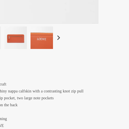
raft
hiny nappa calfskin with a contrasting knot zip pull
lip pocket, two large note pockets
n the back
ining
WE