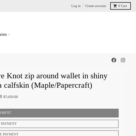
Log in
Create account
0
Cart
ries
 Knot zip around wallet in shiny
 calfskin (Maple/Papercraft)
00
$7,450.00
AYMENT
T PAYMENT
E PAYMENT