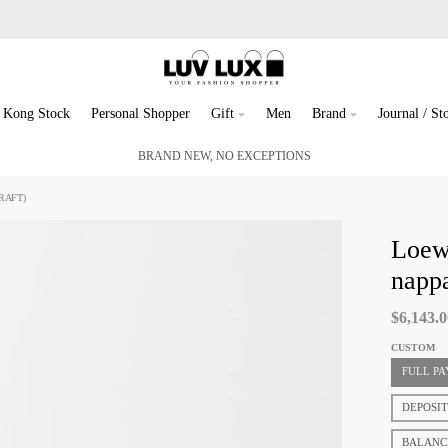
 Kong Stock
Personal Shopper
Gift
Men
Brand
Journal / Sto
BRAND NEW, NO EXCEPTIONS
RAFT)
Loewe
nappa
$6,143.
CUSTOM
FULL P
DEPOSI
BALANC