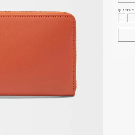
QUANTITY
Decreas