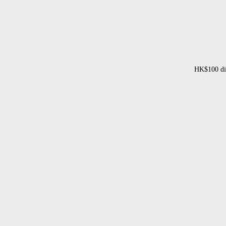
HK$100 dis