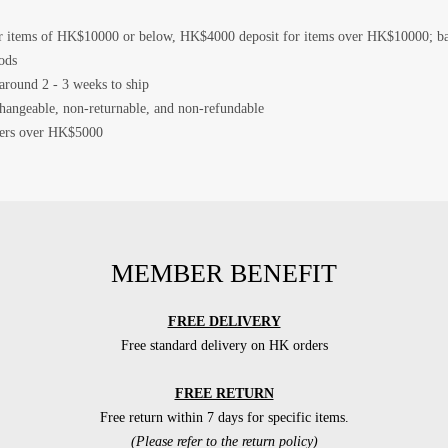
 items of HK$10000 or below, HK$4000 deposit for items over HK$10000; bala
ods
 around 2 - 3 weeks to ship
changeable, non-returnable, and non-refundable
rders over HK$5000
MEMBER BENEFIT
FREE DELIVERY
Free standard delivery on HK orders
FREE RETURN
Free return within 7 days for specific items.
(Please refer to the return policy)