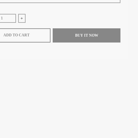
e quantity for Loewe Knot zip around wallet in shiny nappa calfskin (Maple/Pa
Increase quantity for Loewe Knot zip around wallet in shiny nappa
ADD TO CART
BUY IT NOW