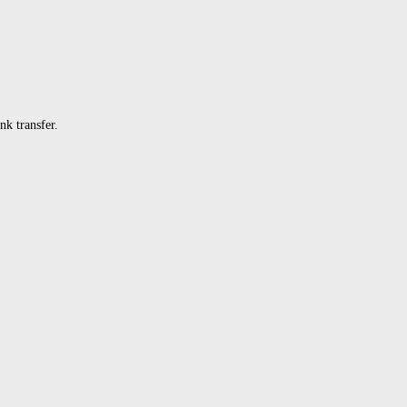
k transfer.