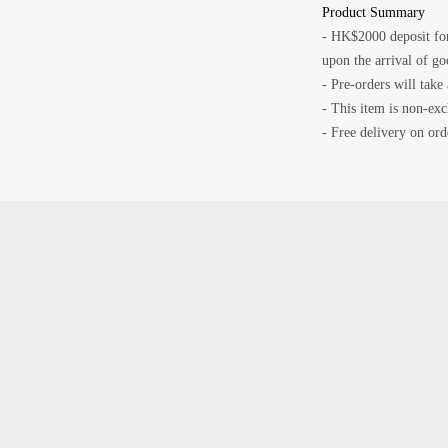
Product Summary
- HK$2000 deposit for
upon the arrival of go
- Pre-orders will take
- This item is non-ex
- Free delivery on o