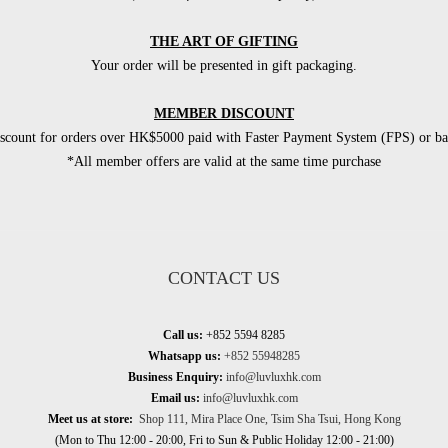
THE ART OF GIFTING
Your order will be presented in gift packaging.
MEMBER DISCOUNT
count for orders over HK$5000 paid with Faster Payment System (FPS) or ban
*All member offers are valid at the same time purchase
CONTACT US
Call us:
+852 5594 8285
Whatsapp us:
+852 55948285
Business Enquiry:
info@luvluxhk.com
Email us:
info@luvluxhk.com
Meet us at store:
Shop 111, Mira Place One, Tsim Sha Tsui, Hong Kong
(Mon to Thu 12:00 - 20:00, Fri to Sun & Public Holiday 12:00 - 21:00)