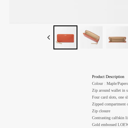
Product Description
Colour :
Maple/Paperc
Zip around wallet in s
Four card slots, one s
Zipped compartment o
Zip closure
Contrasting calfskin l
Gold embossed LOE