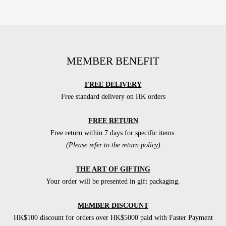
MEMBER BENEFIT
FREE DELIVERY
Free standard delivery on HK orders
FREE RETURN
Free return within 7 days for specific items.
(Please refer to the return policy)
THE ART OF GIFTING
Your order will be presented in gift packaging.
MEMBER DISCOUNT
HK$100 discount for orders over HK$5000 paid with Faster Payment