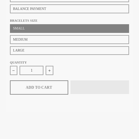
BALANCE PAYMENT
BRACELETS SIZE
SMALL
MEDIUM
LARGE
QUANTITY
Decrease quantity for Tiffany &amp; Co. Elsa Peretti® Medium Bone C
Increase quantity for Tiffany &amp; Co. Elsa Per
ADD TO CART