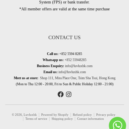
System (FPS) or bank transfer.
*All member offers are valid at the same time purchase
CONTACT US
Call us:
+852 5594 8285
Whatsapp us:
+852 55948285
Business Enquiry:
info@luvluxhk.com
Email us:
info@luvluxhk.com
Meet us at store:
Shop 111, Mira Place One, Tsim Sha Tsui, Hong Kong
(Mon to Thu 12:00 - 20:00, Fri to Sun & Public Holiday 12:00 - 21:00)
© 2026,
Luvluxhk
Powered by Shopify
Refund policy
Privacy policy
Terms of service
Shipping policy
Contact information