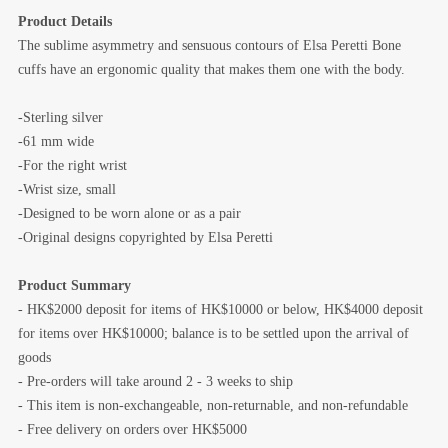
Product Details
The sublime asymmetry and sensuous contours of Elsa Peretti Bone
cuffs have an ergonomic quality that makes them one with the body.
-Sterling silver
-61 mm wide
-For the right wrist
-Wrist size, small
-Designed to be worn alone or as a pair
-Original designs copyrighted by Elsa Peretti
Product Summary
- HK$2000 deposit for items of HK$10000 or below, HK$4000 deposit
for items over HK$10000; balance is to be settled upon the arrival of
goods
- Pre-orders will take around 2 - 3 weeks to ship
- This item is non-exchangeable, non-returnable, and non-refundable
- Free delivery on orders over HK$5000