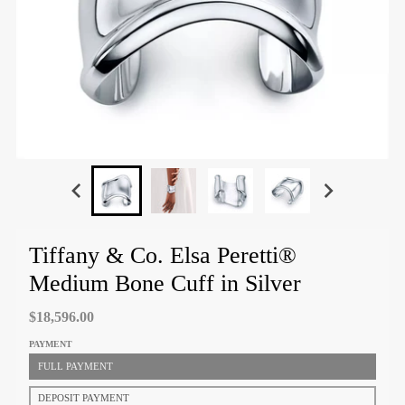
Tiffany & Co. Elsa Peretti®
Medium Bone Cuff in Silver
$18,596.00
PAYMENT
FULL PAYMENT
DEPOSIT PAYMENT