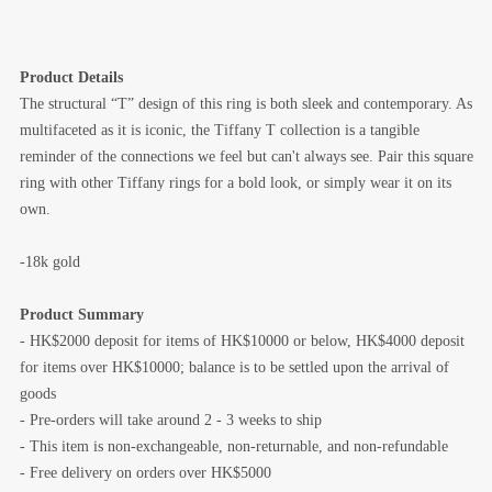
Product Details
The structural “T” design of this ring is both sleek and contemporary. As
multifaceted as it is iconic, the Tiffany T collection is a tangible
reminder of the connections we feel but can't always see. Pair this square
ring with other Tiffany rings for a bold look, or simply wear it on its
own.
-18k gold
Product Summary
- HK$2000 deposit for items of HK$10000 or below, HK$4000 deposit
for items over HK$10000; balance is to be settled upon the arrival of
goods
- Pre-orders will take around 2 - 3 weeks to ship
- This item is non-exchangeable, non-returnable, and non-refundable
- Free delivery on orders over HK$5000