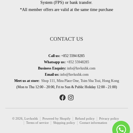
System (FPS) or bank transfer.
*All member offers are valid at the same time purchase
CONTACT US
Call us:
+852 5594 8285
Whatsapp us:
+852 55948285
Business Enquiry:
info@luvluxhk.com
Email us:
info@luvluxhk.com
Meet us at store:
Shop 111, Mira Place One, Tsim Sha Tsui, Hong Kong
(Mon to Thu 12:00 - 20:00, Fri to Sun & Public Holiday 12:00 - 21:00)
© 2026,
Luvluxhk
Powered by Shopify
Refund policy
Privacy policy
Terms of service
Shipping policy
Contact information