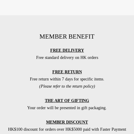
MEMBER BENEFIT
FREE DELIVERY
Free standard delivery on HK orders
FREE RETURN
Free return within 7 days for specific items.
(Please refer to the return policy)
THE ART OF GIFTING
Your order will be presented in gift packaging.
MEMBER DISCOUNT
HK$100 discount for orders over HK$5000 paid with Faster Payment