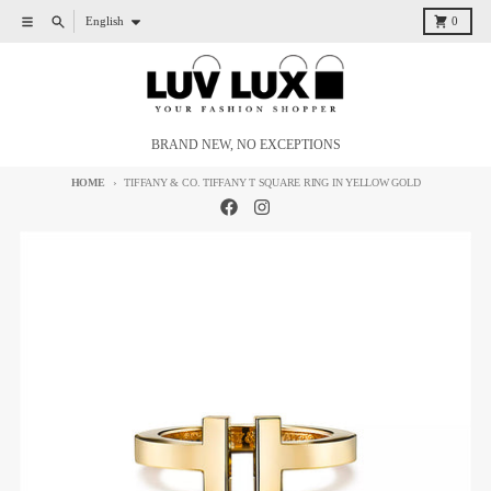
Skip to content
Language
Menu
Search
Cart
English
0
BRAND NEW, NO EXCEPTIONS
HOME
TIFFANY & CO. TIFFANY T SQUARE RING IN YELLOW GOLD
Skip to product information