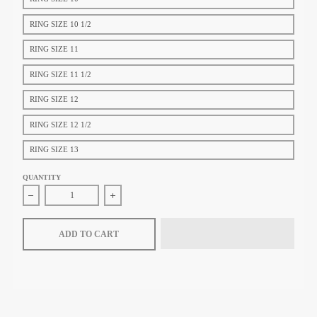
RING SIZE 10 1/2
RING SIZE 11
RING SIZE 11 1/2
RING SIZE 12
RING SIZE 12 1/2
RING SIZE 13
QUANTITY
Decrease quantity for Tiffany &amp; Co. Tiffany T Square Ring in Ye
Increase quantity for Tiffany &amp; Co. Tiffany 
ADD TO CART