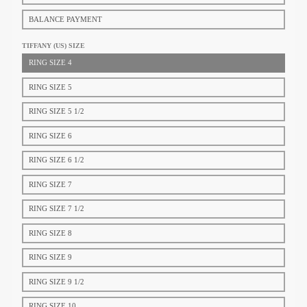
BALANCE PAYMENT
TIFFANY (US) SIZE​
RING SIZE 4
RING SIZE 5
RING SIZE 5 1/2
RING SIZE 6
RING SIZE 6 1/2
RING SIZE 7
RING SIZE 7 1/2
RING SIZE 8
RING SIZE 9
RING SIZE 9 1/2
RING SIZE 10