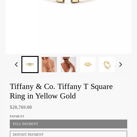
Tiffany & Co. Tiffany T Square
Ring in Yellow Gold
$20,769.00
PAYMENT
FULL PAYMENT
DEPOSIT PAYMENT