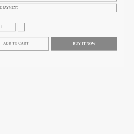
E PAYMENT
se quantity for ZEROO T9-01 UFO FULL SKELETON AUTOMATIC TOURB
Increase quantity for ZEROO T9-01 UFO FULL SKELETON
ADD TO CART
BUY IT NOW