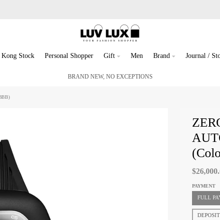
 Kong Stock
Personal Shopper
Gift
Men
Brand
Journal / Sto
BRAND NEW, NO EXCEPTIONS
BBB)
ZER
AUT
(Col
$26,000
PAYMENT
FULL P
DEPOSI