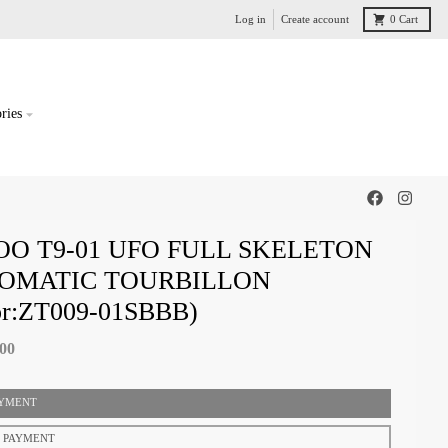
Log in
Create account
0
Cart
ries
OO T9-01 UFO FULL SKELETON
OMATIC TOURBILLON
or:ZT009-01SBBB)
.00
AYMENT
T PAYMENT