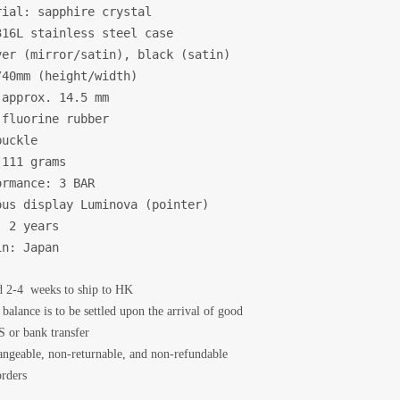
ial: sapphire crystal

16L stainless steel case

er (mirror/satin), black (satin)

40mm (height/width)

approx. 14.5 mm

fluorine rubber

uckle

111 grams

rmance: 3 BAR

us display Luminova (pointer)

 2 years

in: Japan
d 2-4 weeks to ship to HK
balance is to be settled upon the arrival of good
 or bank transfer
angeable, non-returnable, and non-refundable
rders