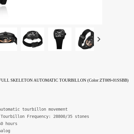
FULL SKELETON AUTOMATIC TOURBILLON (Color:ZT009-01SSBB)
utomatic tourbillon movement

Tourbillon Frequency: 28800/35 stones

0 hours

alog
