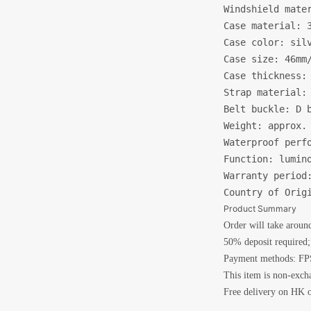
Windshield mater
Case material: 3
Case color: silv
Case size: 46mm/
Case thickness: 
Strap material: 
Belt buckle: D b
Weight: approx. 
Waterproof perfo
Function: lumino
Warranty period:
Country of Orig
Product Summary
Order will take aroun
50% deposit required; 
Payment methods: FPS
This item is non-exch
Free delivery on HK o