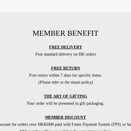
MEMBER BENEFIT
FREE DELIVERY
Free standard delivery on HK orders
FREE RETURN
Free return within 7 days for specific items.
(Please refer to the return policy)
THE ART OF GIFTING
Your order will be presented in gift packaging.
MEMBER DISCOUNT
count for orders over HK$5000 paid with Faster Payment System (FPS) or ban