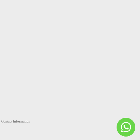
Contact information