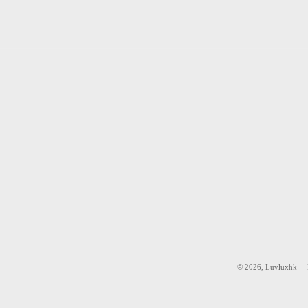
© 2026,
Luvluxhk