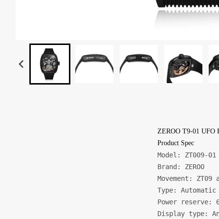
ZEROO T9-01 UFO 
Product Spec
Model: ZT009-01

Brand: ZEROO

Movement: ZT09 a
Type: Automatic 
Power reserve: 6
Display type: An