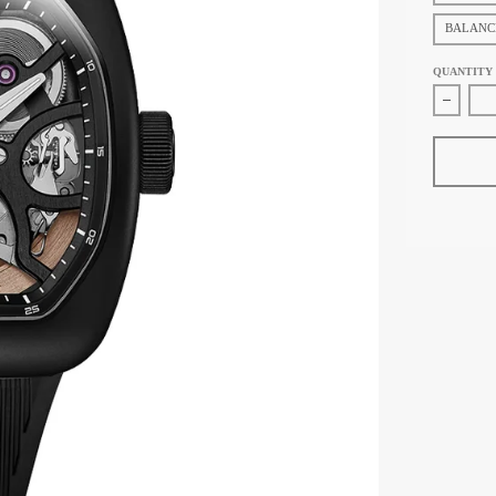
BALANC
QUANTITY
Decrea