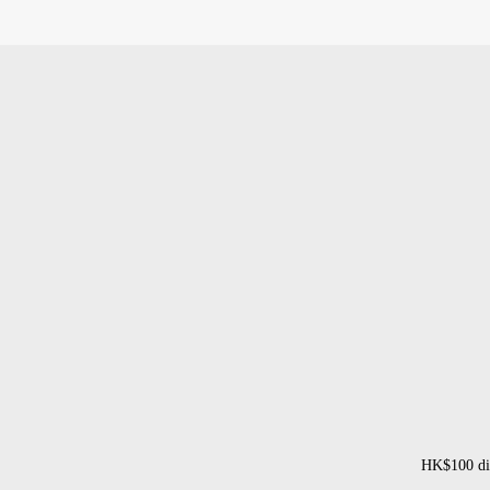
HK$100 dis