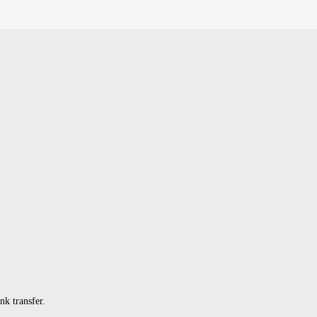
k transfer.