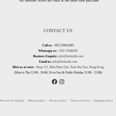
*All member offers are valid at the same time purchase
CONTACT US
Call us:
+852 5594 8285
Whatsapp us:
+852 55948285
Business Enquiry:
info@luvluxhk.com
Email us:
info@luvluxhk.com
Meet us at store:
Shop 111, Mira Place One, Tsim Sha Tsui, Hong Kong
(Mon to Thu 12:00 - 20:00, Fri to Sun & Public Holiday 12:00 - 21:00)
Powered by Shopify
Refund policy
Privacy policy
Terms of service
Shipping policy